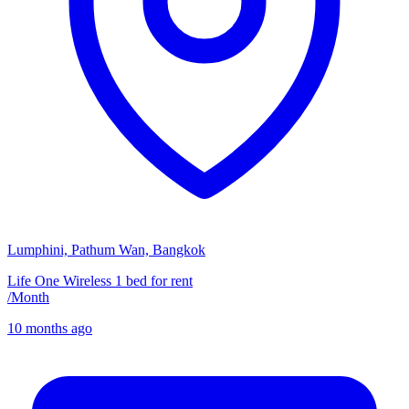
Lumphini, Pathum Wan, Bangkok
Life One Wireless 1 bed for rent
/
Month
10 months ago