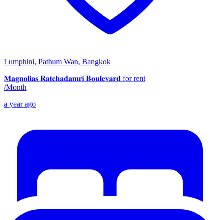
Lumphini, Pathum Wan, Bangkok
𝐌𝐚𝐠𝐧𝐨𝐥𝐢𝐚𝐬 𝐑𝐚𝐭𝐜𝐡𝐚𝐝𝐚𝐦𝐫𝐢 𝐁𝐨𝐮𝐥𝐞𝐯𝐚𝐫𝐝 for rent
/
Month
a year ago