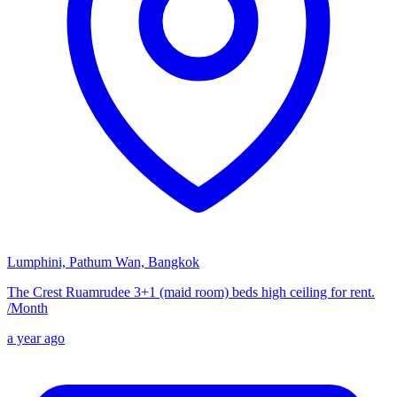
Lumphini, Pathum Wan, Bangkok
The Crest Ruamrudee 3+1 (maid room) beds high ceiling for rent.
/
Month
a year ago