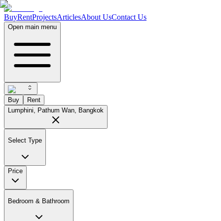
Buy
Rent
Projects
Articles
About Us
Contact Us
Open main menu
Buy
Rent
Lumphini, Pathum Wan, Bangkok
Select Type
Price
Bedroom & Bathroom