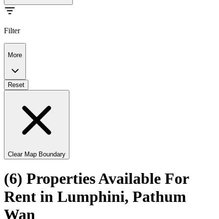
Filter
More
Reset
Clear Map Boundary
(6) Properties Available For
Rent in Lumphini, Pathum
Wan