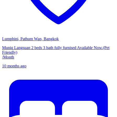
Lumphini, Pathum Wan, Bangkok
Muniq Langsuan 2 beds 3 bath fully furnised Available Now.(Pet
Friendly)
/
Month
10 months ago