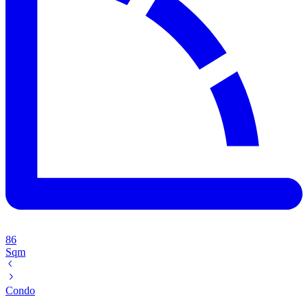
86
Sqm
Condo