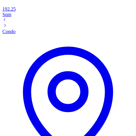
192.25
Sqm
Condo