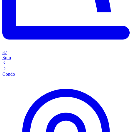
87
Sqm
Condo