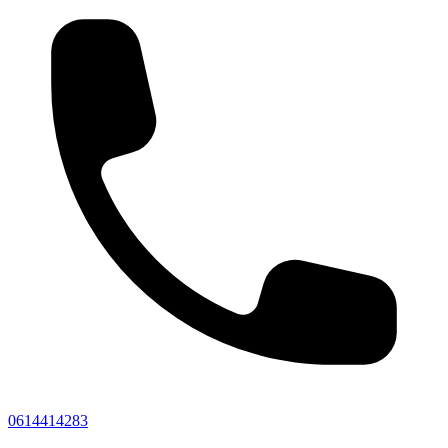
0614414283