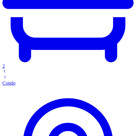
2
Condo