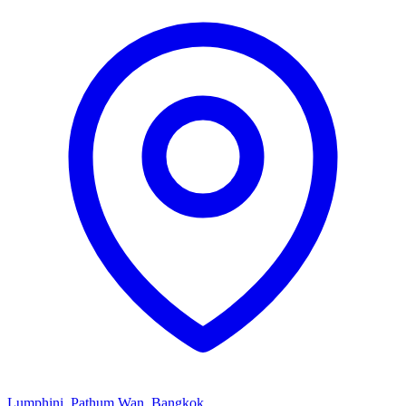
Lumphini, Pathum Wan, Bangkok