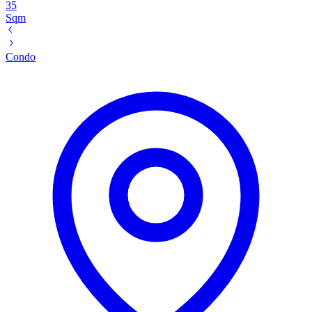
35
Sqm
Condo