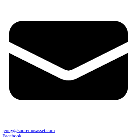
jenny@supremusasset.com
Facebook