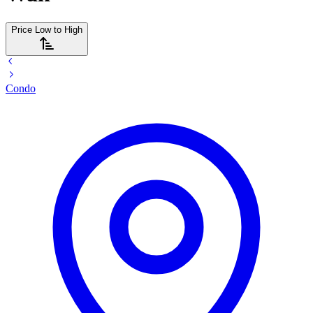
Price Low to High
Condo