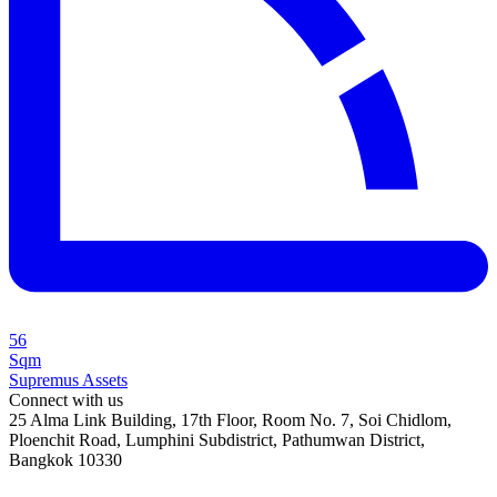
56
Sqm
Supremus Assets
Connect with us
25 Alma Link Building, 17th Floor, Room No. 7, Soi Chidlom,
Ploenchit Road, Lumphini Subdistrict, Pathumwan District,
Bangkok 10330