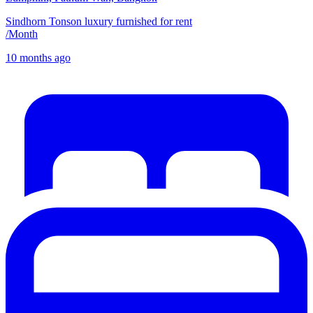
Sindhorn Tonson luxury furnished for rent
/
Month
10 months ago