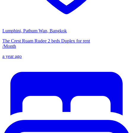
Lumphini, Pathum Wan, Bangkok
The Crest Ruam Rudee 2 beds Duplex for rent
/
Month
a year ago